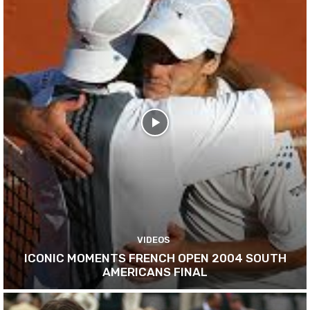
VIDEOS
ICONIC MOMENTS FRENCH OPEN 2004 SOUTH
AMERICANS FINAL