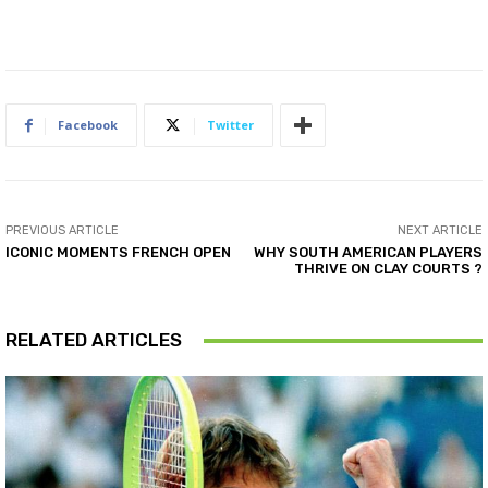
Facebook
Twitter
PREVIOUS ARTICLE
NEXT ARTICLE
ICONIC MOMENTS FRENCH OPEN
WHY SOUTH AMERICAN PLAYERS
THRIVE ON CLAY COURTS ?
RELATED ARTICLES