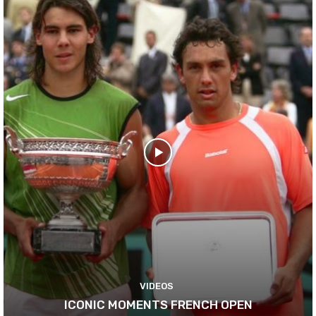
VIDEOS
ICONIC MOMENTS FRENCH OPEN