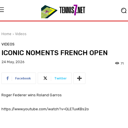
Home
Videos
VIDEOS
ICONIC NOMENTS FRENCH OPEN
24 May, 2026
71
Facebook
Twitter
Roger Federer wins Roland Garros
https://www.youtube.com/watch?v=QLETuxKBs2o