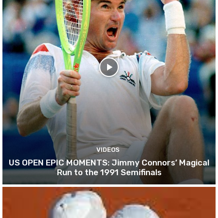
VIDEOS
US OPEN EPIC MOMENTS: Jimmy Connors’ Magical
Run to the 1991 Semifinals