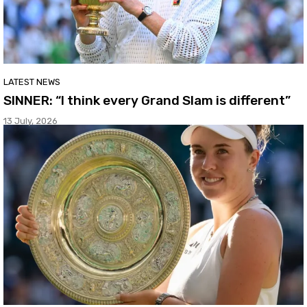
LATEST NEWS
SINNER: “I think every Grand Slam is different”
13 July, 2026