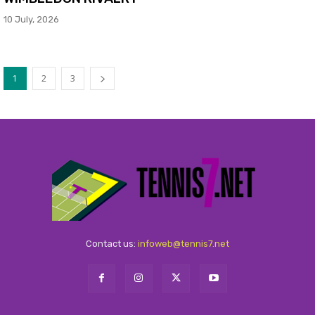
10 July, 2026
1
2
3
Contact us:
infoweb@tennis7.net