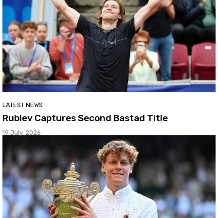
LATEST NEWS
Rublev Captures Second Bastad Title
19 July, 2026