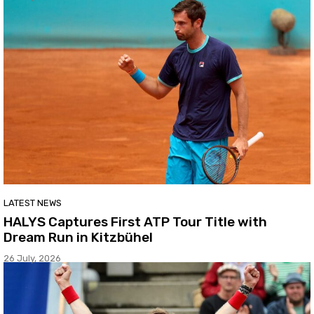
LATEST NEWS
HALYS Captures First ATP Tour Title with
Dream Run in Kitzbühel
26 July, 2026