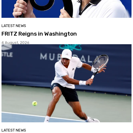
LATEST NEWS
FRITZ Reigns in Washington
4 August, 2026
LATEST NEWS