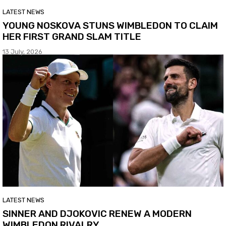
LATEST NEWS
YOUNG NOSKOVA STUNS WIMBLEDON TO CLAIM
HER FIRST GRAND SLAM TITLE
13 July, 2026
LATEST NEWS
SINNER AND DJOKOVIC RENEW A MODERN
WIMBLEDON RIVALRY