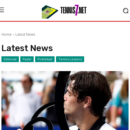
Home
Latest News
Latest News
Editorial
Padel
Pickleball
Tennis Lessons