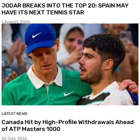
JODAR BREAKS INTO THE TOP 20: SPAIN MAY
HAVE ITS NEXT TENNIS STAR
1 August, 2026
LATEST NEWS
Canada Hit by High-Profile Withdrawals Ahead
of ATP Masters 1000
26 July, 2026