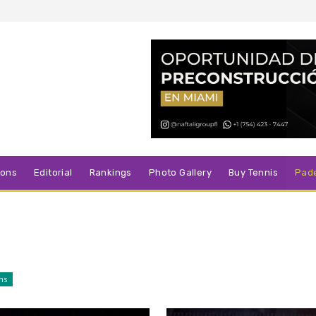
sons
Editorial
Rankings
Photo Gallery
Buy Tennis
Pad
ns