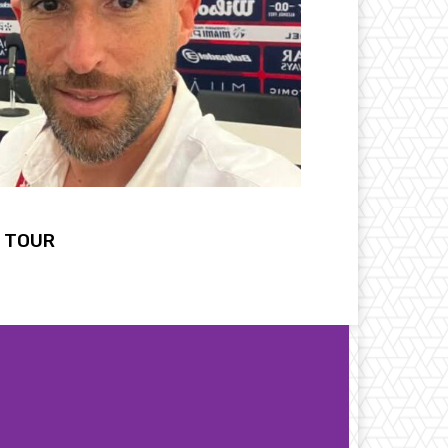
L TOUR