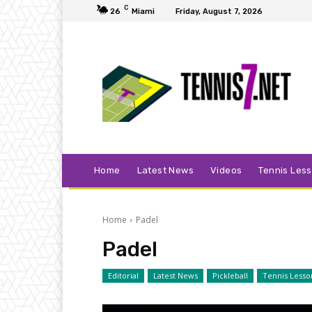
C
26
Miami
Friday, August 7, 2026
Home
Latest News
Videos
Tennis Les
Home
Padel
Padel
Editorial
Latest News
Pickleball
Tennis Lesso