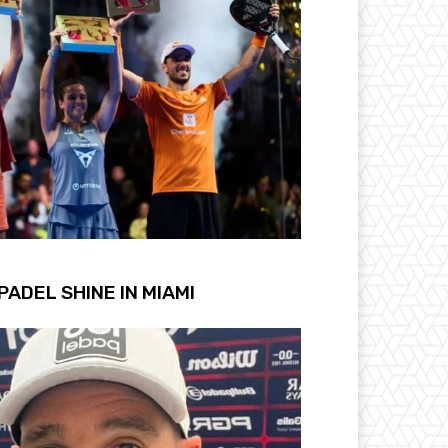
PADEL SHINE IN MIAMI