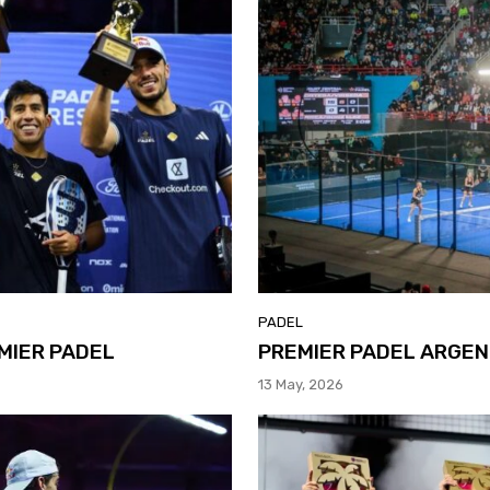
PADEL
MIER PADEL
PREMIER PADEL ARGEN
13 May, 2026