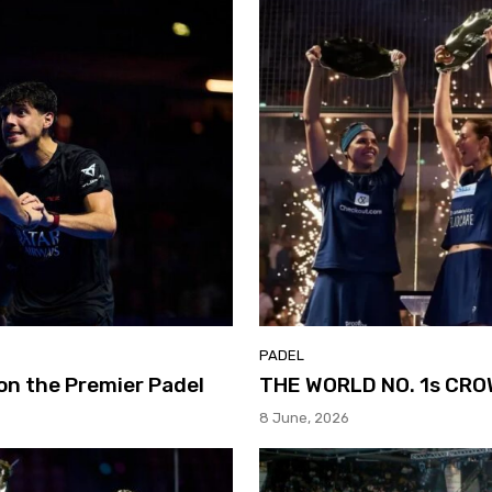
PADEL
on the Premier Padel
THE WORLD NO. 1s CR
8 June, 2026