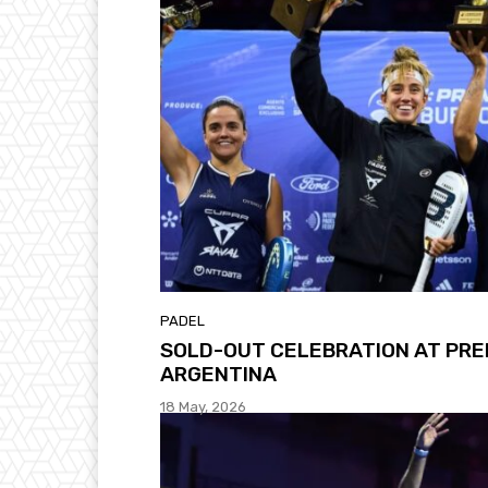
PADEL
SOLD-OUT CELEBRATION AT PRE
ARGENTINA
18 May, 2026