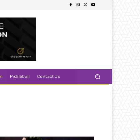
el
Pickleball
Contact Us