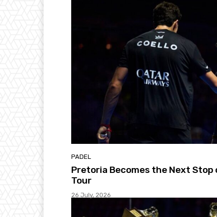
PADEL
Pretoria Becomes the Next Stop 
Tour
26 July, 2026