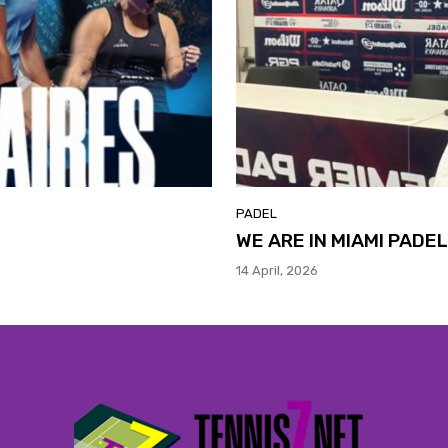
PADEL
WE ARE IN MIAMI PADE
14 April, 2026