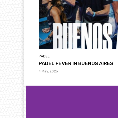
PADEL
PADEL FEVER IN BUENOS AIRES
4 May, 2026