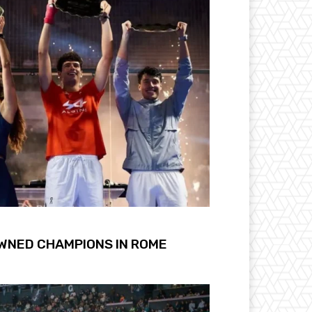
OWNED CHAMPIONS IN ROME