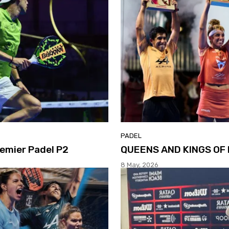
PADEL
emier Padel P2
QUEENS AND KINGS OF 
8 May, 2026