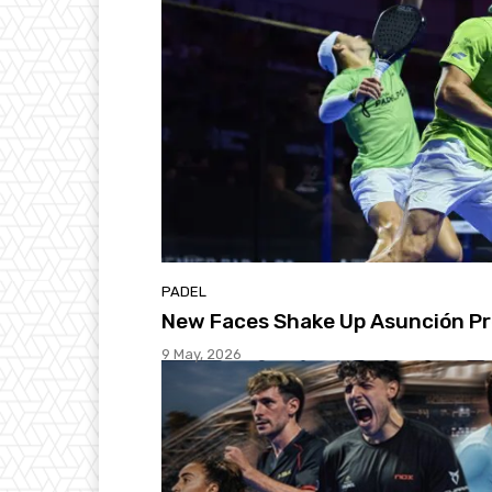
PADEL
New Faces Shake Up Asunción Pr
9 May, 2026