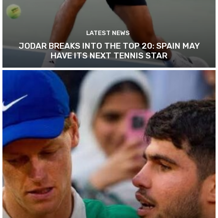
LATEST NEWS
JODAR BREAKS INTO THE TOP 20: SPAIN MAY
HAVE ITS NEXT TENNIS STAR