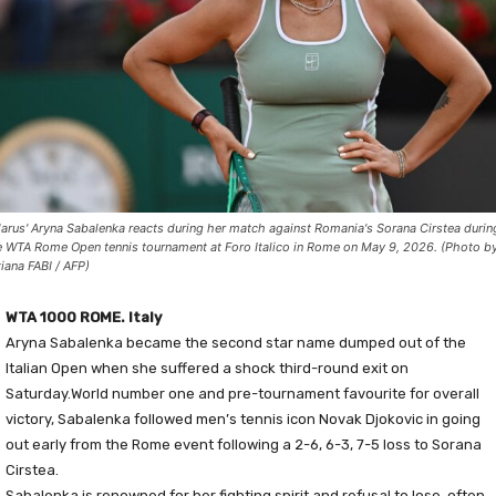
larus' Aryna Sabalenka reacts during her match against Romania's Sorana Cirstea durin
e WTA Rome Open tennis tournament at Foro Italico in Rome on May 9, 2026. (Photo b
ziana FABI / AFP)
WTA 1000 ROME. Italy
Aryna Sabalenka became the second star name dumped out of the
Italian Open when she suffered a shock third-round exit on
Saturday.World number one and pre-tournament favourite for overall
victory, Sabalenka followed men’s tennis icon Novak Djokovic in going
out early from the Rome event following a 2-6, 6-3, 7-5 loss to Sorana
Cirstea.
Sabalenka is renowned for her fighting spirit and refusal to lose, often