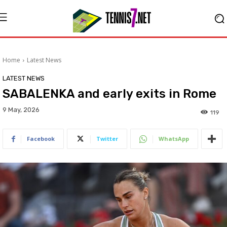
Home
Latest News
LATEST NEWS
SABALENKA and early exits in Rome
9 May, 2026
119
Facebook
Twitter
WhatsApp