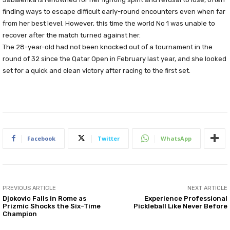
finding ways to escape difficult early-round encounters even when far
from her best level. However, this time the world No 1 was unable to
recover after the match turned against her.
The 28-year-old had not been knocked out of a tournament in the
round of 32 since the Qatar Open in February last year, and she looked
set for a quick and clean victory after racing to the first set.
Facebook
Twitter
WhatsApp
PREVIOUS ARTICLE
NEXT ARTICLE
Djokovic Falls in Rome as
Experience Professional
Prizmic Shocks the Six-Time
Pickleball Like Never Before
Champion