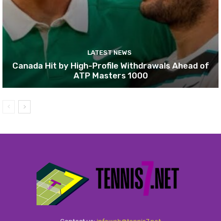
LATEST NEWS
Canada Hit by High-Profile Withdrawals Ahead of
ATP Masters 1000