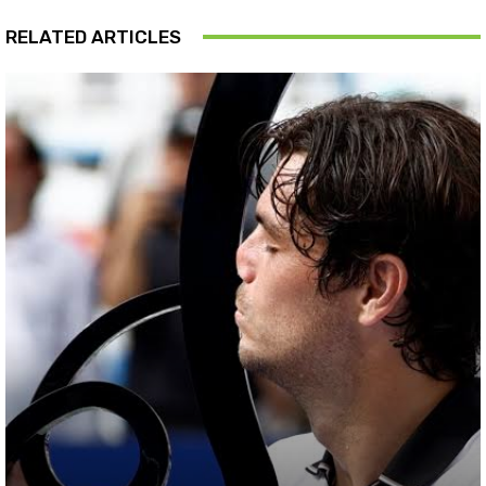
RELATED ARTICLES