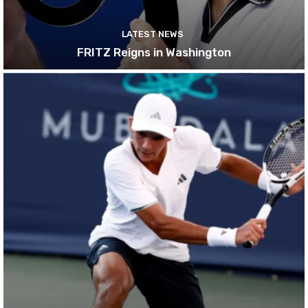
LATEST NEWS
FRITZ Reigns in Washington