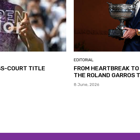
EDITORIAL
SS-COURT TITLE
FROM HEARTBREAK TO 
THE ROLAND GARROS T
8 June, 2026