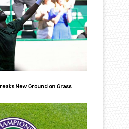
Breaks New Ground on Grass