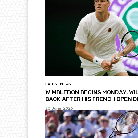
LATEST NEWS
WIMBLEDON BEGINS MONDAY. WI
BACK AFTER HIS FRENCH OPEN 
28 June, 2026