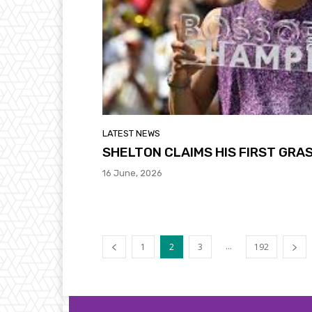
LATEST NEWS
SHELTON CLAIMS HIS FIRST GRA
16 June, 2026
...
1
2
3
192