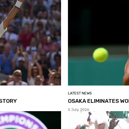
LATEST NEWS
ISTORY
OSAKA ELIMINATES WO
5 July, 2026