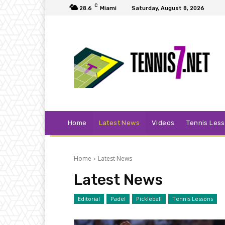
C
28.6
Miami
Saturday, August 8, 2026
Home
Latest News
Videos
Tennis Les
Home
Latest News
Latest News
Editorial
Padel
Pickleball
Tennis Lessons