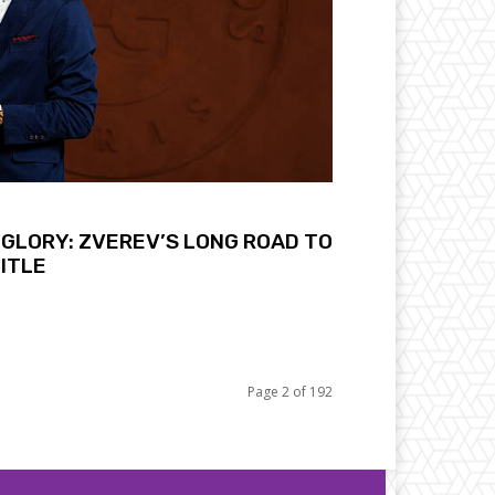
GLORY: ZVEREV’S LONG ROAD TO
ITLE
Page 2 of 192