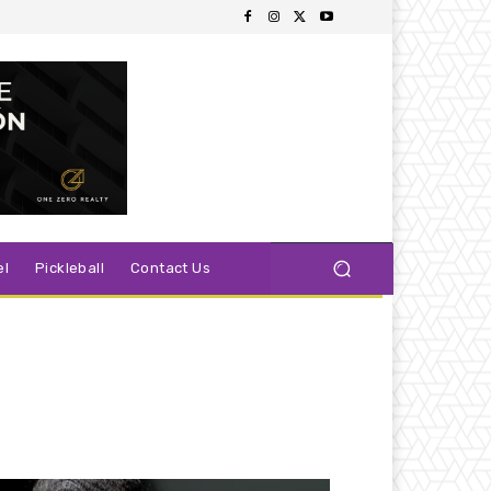
el
Pickleball
Contact Us