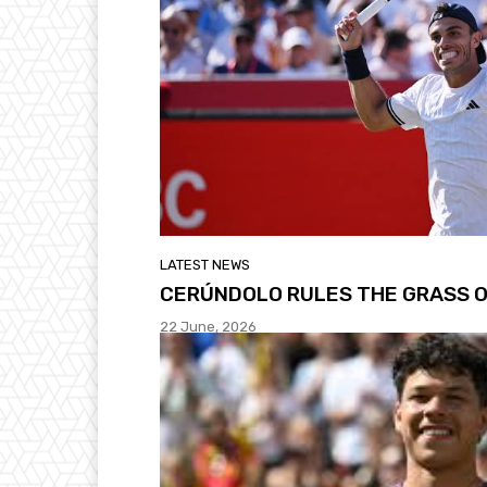
LATEST NEWS
CERÚNDOLO RULES THE GRASS O
22 June, 2026