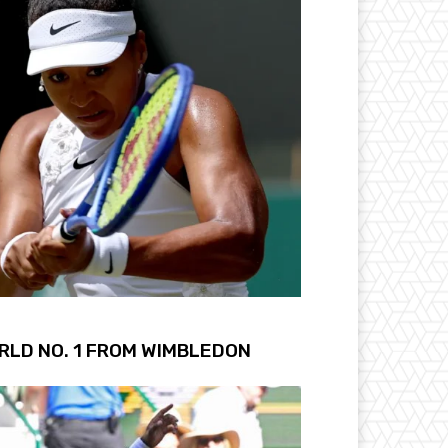
RLD NO. 1 FROM WIMBLEDON