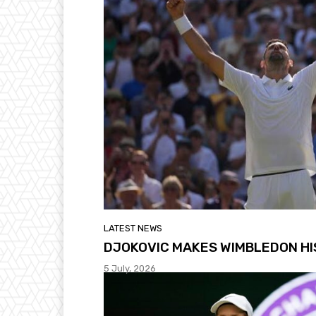
LATEST NEWS
DJOKOVIC MAKES WIMBLEDON H
5 July, 2026