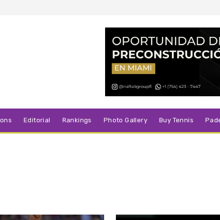
sons
Editorial
Rankings
Photo Gallery
Buy Tennis
Pad