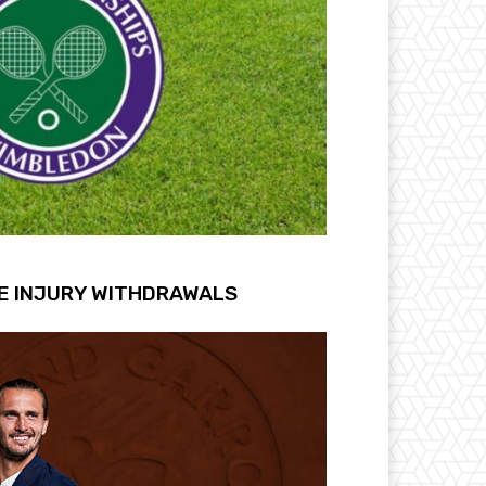
E INJURY WITHDRAWALS