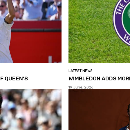
LATEST NEWS
F QUEEN’S
WIMBLEDON ADDS MOR
19 June, 2026