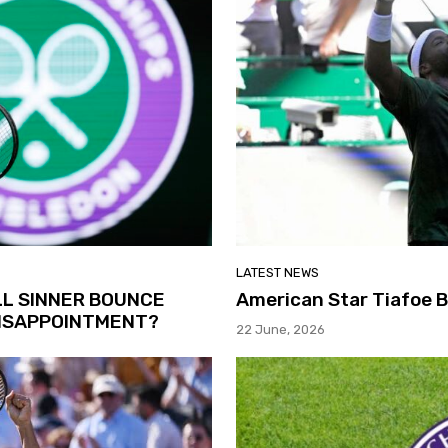
LATEST NEWS
LL SINNER BOUNCE
American Star Tiafoe 
DISAPPOINTMENT?
22 June, 2026