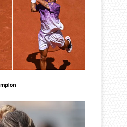
ampion