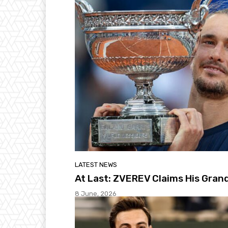
LATEST NEWS
At Last: ZVEREV Claims His Gra
8 June, 2026