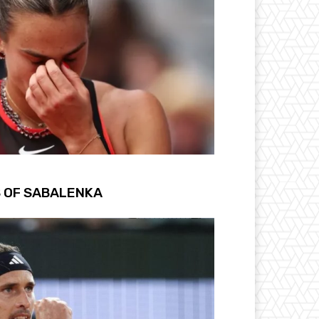
S OF SABALENKA