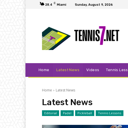
C
28.4
Miami
Sunday, August 9, 2026
Home
Latest News
Videos
Tennis Les
Home
Latest News
Latest News
Editorial
Padel
Pickleball
Tennis Lessons