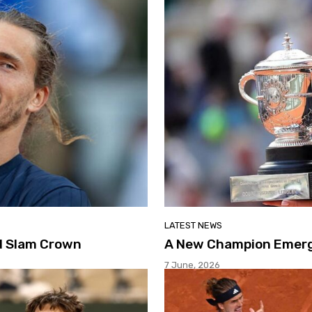
LATEST NEWS
nd Slam Crown
A New Champion Emerge
7 June, 2026