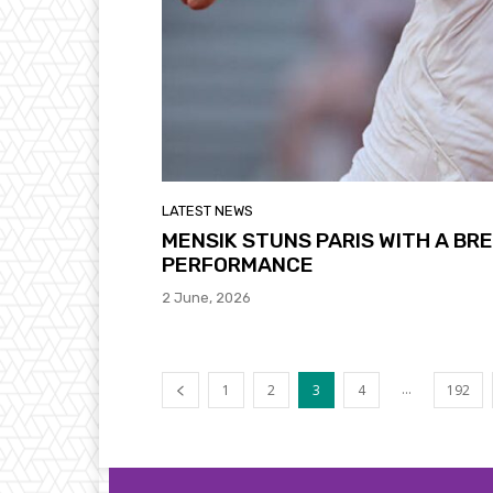
LATEST NEWS
MENSIK STUNS PARIS WITH A B
PERFORMANCE
2 June, 2026
...
1
2
3
4
192