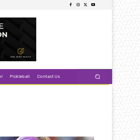
el
Pickleball
Contact Us