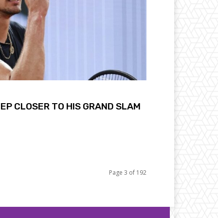
EP CLOSER TO HIS GRAND SLAM
Page 3 of 192