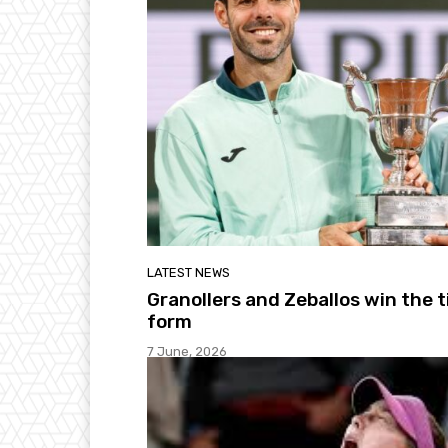
LATEST NEWS
Granollers and Zeballos win the t
form
7 June, 2026