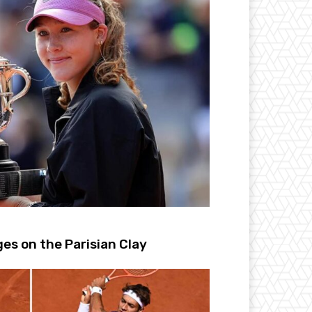
s on the Parisian Clay