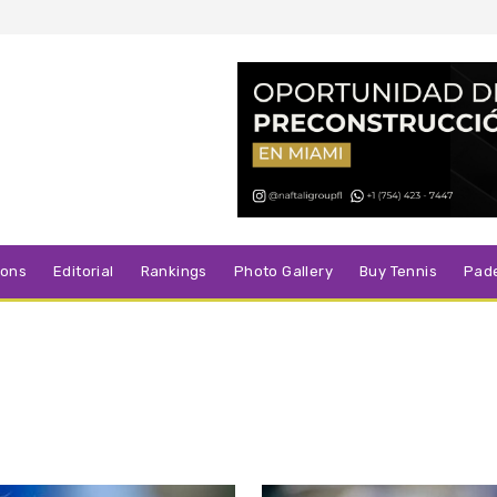
sons
Editorial
Rankings
Photo Gallery
Buy Tennis
Pad