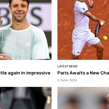
LATEST NEWS
itle again in impressive
Paris Awaits a New Ch
5 June, 2026