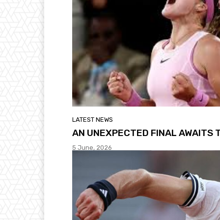
LATEST NEWS
AN UNEXPECTED FINAL AWAITS 
5 June, 2026