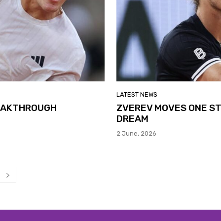
LATEST NEWS
REAKTHROUGH
ZVEREV MOVES ONE ST
DREAM
2 June, 2026