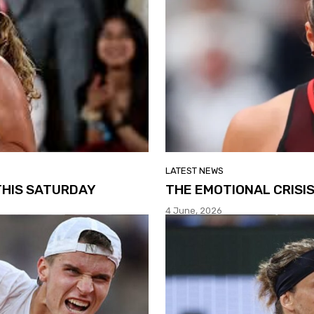
LATEST NEWS
THIS SATURDAY
THE EMOTIONAL CRISI
4 June, 2026