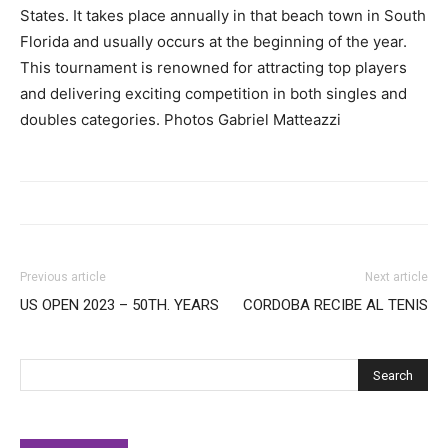
States. It takes place annually in that beach town in South
Florida and usually occurs at the beginning of the year.
This tournament is renowned for attracting top players
and delivering exciting competition in both singles and
doubles categories. Photos Gabriel Matteazzi
Previous article
Next article
US OPEN 2023 – 50TH. YEARS
CORDOBA RECIBE AL TENIS