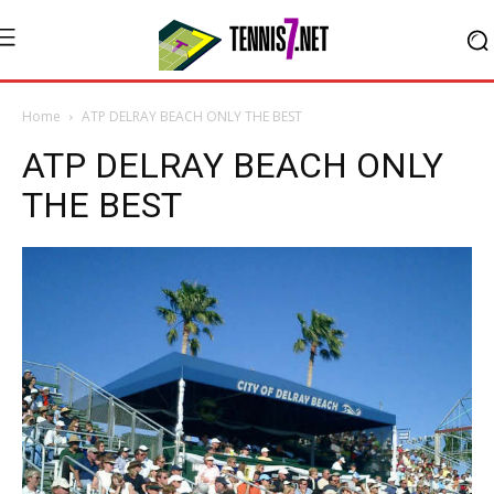
Home
ATP DELRAY BEACH ONLY THE BEST
ATP DELRAY BEACH ONLY
THE BEST