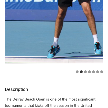
Description
The Delray Beach Open is one of the most significant
tournaments that kicks off the season in the United