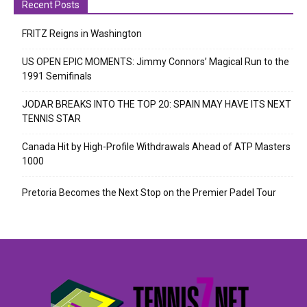
Recent Posts
FRITZ Reigns in Washington
US OPEN EPIC MOMENTS: Jimmy Connors’ Magical Run to the
1991 Semifinals
JODAR BREAKS INTO THE TOP 20: SPAIN MAY HAVE ITS NEXT
TENNIS STAR
Canada Hit by High-Profile Withdrawals Ahead of ATP Masters
1000
Pretoria Becomes the Next Stop on the Premier Padel Tour